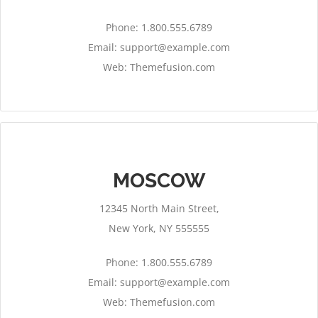
Phone: 1.800.555.6789
Email:
support@example.com
Web: Themefusion.com
MOSCOW
12345 North Main Street,
New York, NY 555555
Phone: 1.800.555.6789
Email:
support@example.com
Web: Themefusion.com