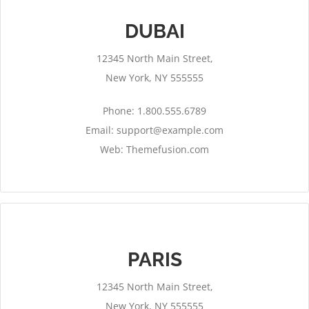
DUBAI
12345 North Main Street,
New York, NY 555555
Phone: 1.800.555.6789
Email:
support@example.com
Web: Themefusion.com
PARIS
12345 North Main Street,
New York, NY 555555