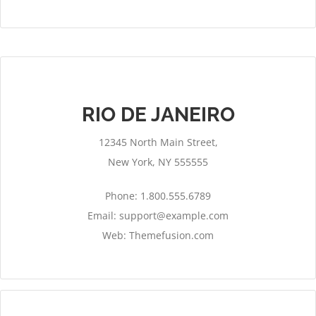
RIO DE JANEIRO
12345 North Main Street,
New York, NY 555555
Phone: 1.800.555.6789
Email:
support@example.com
Web: Themefusion.com