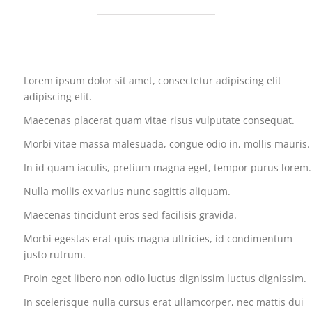
Lorem ipsum dolor sit amet, consectetur adipiscing elit
adipiscing elit.
Maecenas placerat quam vitae risus vulputate consequat.
Morbi vitae massa malesuada, congue odio in, mollis mauris.
In id quam iaculis, pretium magna eget, tempor purus lorem.
Nulla mollis ex varius nunc sagittis aliquam.
Maecenas tincidunt eros sed facilisis gravida.
Morbi egestas erat quis magna ultricies, id condimentum
justo rutrum.
Proin eget libero non odio luctus dignissim luctus dignissim.
In scelerisque nulla cursus erat ullamcorper, nec mattis dui