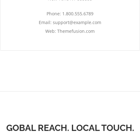
Phone: 1.800.555.6789
Email:
support@example.com
Web: Themefusion.com
GOBAL REACH. LOCAL TOUCH.