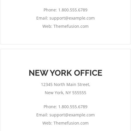
Phone: 1.800.555.6789
Email:
support@example.com
Web: Themefusion.com
NEW YORK OFFICE
12345 North Main Street,
New York, NY 555555
Phone: 1.800.555.6789
Email:
support@example.com
Web: Themefusion.com