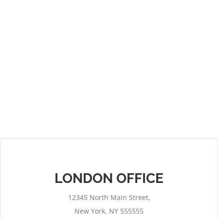
LONDON OFFICE
12345 North Main Street,
New York, NY 555555