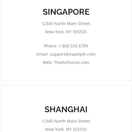
SINGAPORE
12345 North Main Street,
New York, NY 555555
Phone: 1.800.555.6789
Email:
support@example.com
Web: Themefusion.com
SHANGHAI
12345 North Main Street,
New York, NY 555555