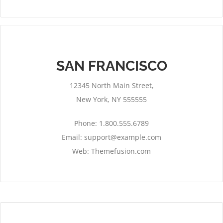
SAN FRANCISCO
12345 North Main Street,
New York, NY 555555
Phone: 1.800.555.6789
Email:
support@example.com
Web: Themefusion.com