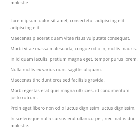
molestie.
Lorem ipsum dolor sit amet, consectetur adipiscing elit
adipiscing elit.
Maecenas placerat quam vitae risus vulputate consequat.
Morbi vitae massa malesuada, congue odio in, mollis mauris.
In id quam iaculis, pretium magna eget, tempor purus lorem.
CATEGORIES
Nulla mollis ex varius nunc sagittis aliquam.
Maecenas tincidunt eros sed facilisis gravida.
Acquisitions
Morbi egestas erat quis magna ultricies, id condimentum
justo rutrum.
Financial
Proin eget libero non odio luctus dignissim luctus dignissim.
Governments
In scelerisque nulla cursus erat ullamcorper, nec mattis dui
molestie.
International