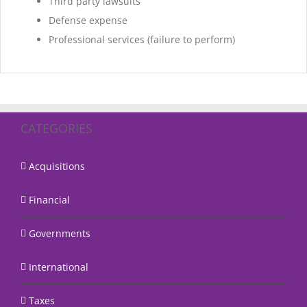
Third party lawsuits
Defense expense
Professional services (failure to perform)
CATEGORIES
Acquisitions
Financial
Governments
International
Taxes