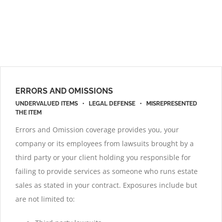
ERRORS AND OMISSIONS
UNDERVALUED ITEMS • LEGAL DEFENSE • MISREPRESENTED
THE ITEM
Errors and Omission coverage provides you, your
company or its employees from lawsuits brought by a
third party or your client holding you responsible for
failing to provide services as someone who runs estate
sales as stated in your contract. Exposures include but
are not limited to: