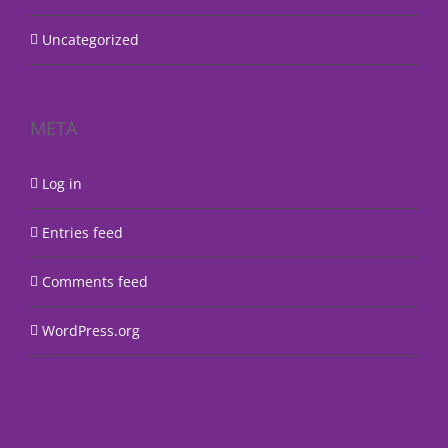
Uncategorized
META
Log in
Entries feed
Comments feed
WordPress.org